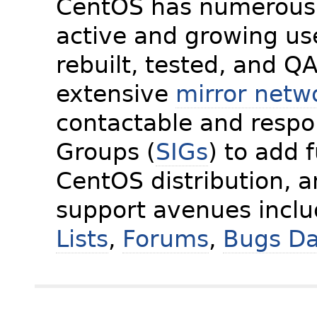
CentOS has numerous 
active and growing us
rebuilt, tested, and Q
extensive
mirror netw
contactable and respon
Groups (
SIGs
) to add 
CentOS distribution, 
support avenues incl
Lists
,
Forums
,
Bugs D