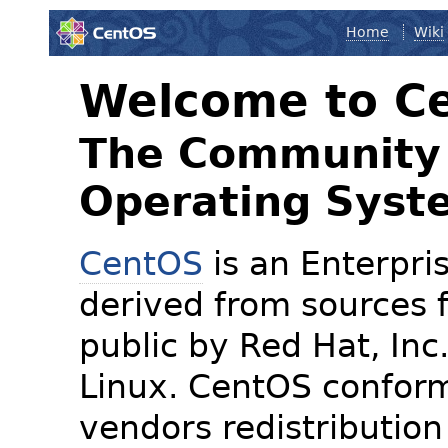
Home
Wiki
Welcome to C
The Community 
Operating Syst
CentOS
is an Enterpris
derived from sources f
public by Red Hat, Inc
Linux. CentOS conform
vendors redistribution