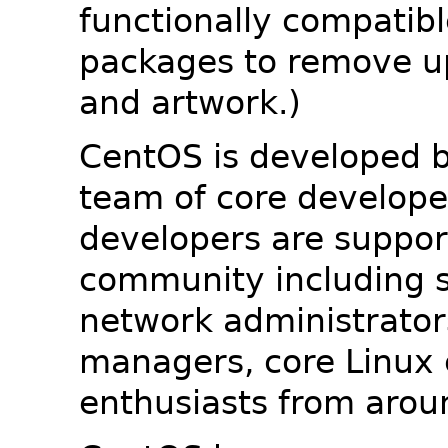
functionally compatib
packages to remove u
and artwork.)
CentOS is developed b
team of core developer
developers are suppor
community including s
network administrators
managers, core Linux 
enthusiasts from arou